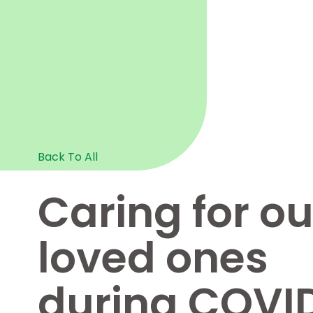
Back To All
Caring for ou
loved ones
during COVI