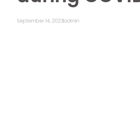
September 14, 2023
admin