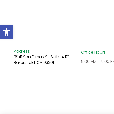
Open toolbar
Address
Office Hours:
3941 San Dimas St. Suite #101
8:00 AM – 5:00 P
Bakersfield, CA 93301