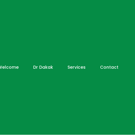
Welcome
Dr Dakak
Services
Contact