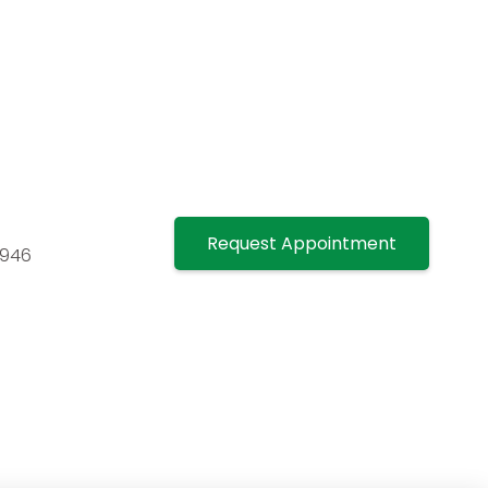
Request Appointment
7946