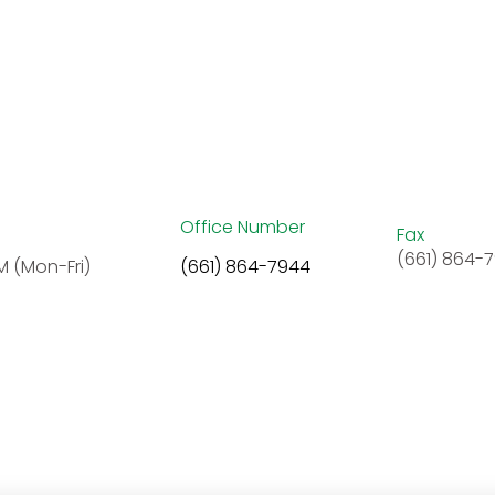
Office Number
Fax
(661) 864-
M (Mon-Fri)
(661) 864-7944