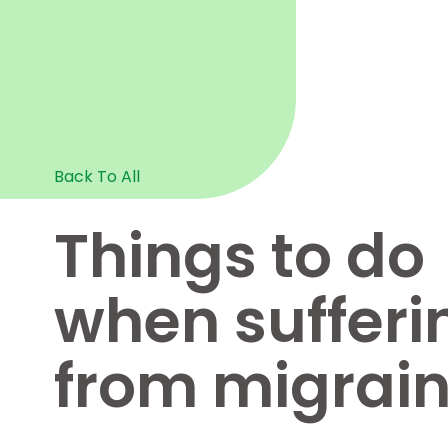
Back To All
Things to do
when sufferi
from migrai