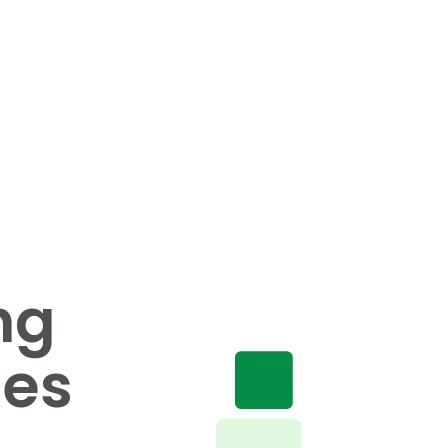
ng
nes