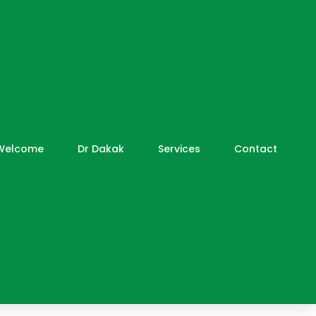
Welcome
Dr Dakak
Services
Contact