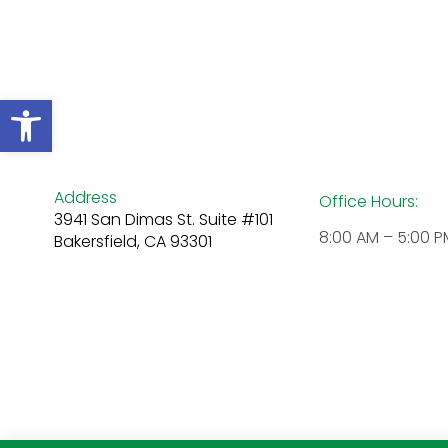
Open toolbar
Address
Office Hours:
3941 San Dimas St. Suite #101
8:00 AM – 5:00 P
Bakersfield, CA 93301