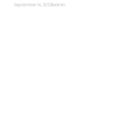
September 14, 2023
admin