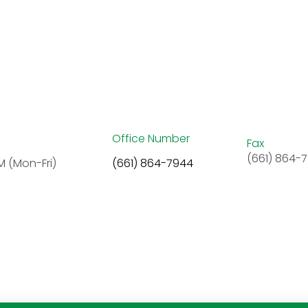
Office Number
Fax
(661) 864-
M (Mon-Fri)
(661) 864-7944