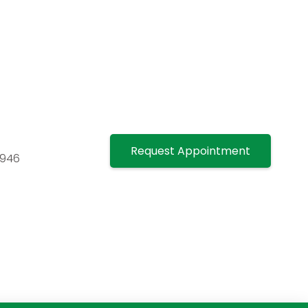
Request Appointment
7946