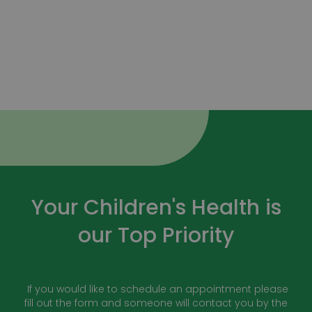
Your Children's Health is
our Top Priority
If you would like to schedule an appointment please
fill out the form and someone will contact you by the