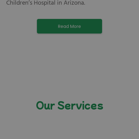
Children’s Hospital in Arizona.
Read More
Our Services