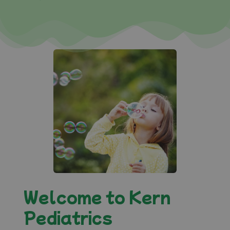
Welcome to Kern
Pediatrics