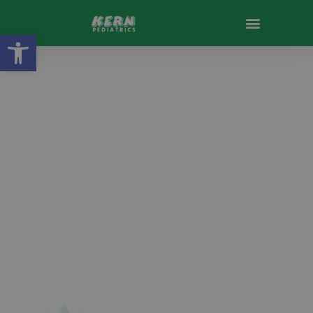
Open toolbar
Welcome to
Kern Pediatrics
Se Habla Español