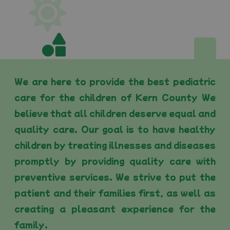
We are here to provide the best pediatric
care for the children of Kern County We
believe that all children deserve equal and
quality care. Our goal is to have healthy
children by treating illnesses and diseases
promptly by providing quality care with
preventive services. We strive to put the
patient and their families first, as well as
creating a pleasant experience for the
family.