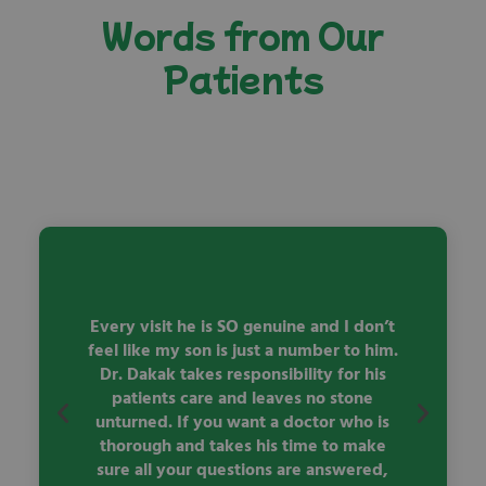
Words from Our
Patients
y
Every visit he is SO genuine and I don’t
ve
feel like my son is just a number to him.
 we
Dr. Dakak takes responsibility for his
qu
patients care and leaves no stone
ac
unturned. If you want a doctor who is
thorough and takes his time to make
sure all your questions are answered,