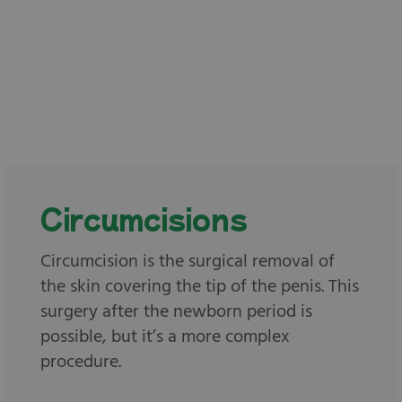
Circumcisions
Circumcision is the surgical removal of
the skin covering the tip of the penis. This
surgery after the newborn period is
possible, but it’s a more complex
procedure.