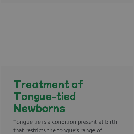
Treatment of
Tongue-tied
Newborns
Tongue tie is a condition present at birth
that restricts the tongue’s range of