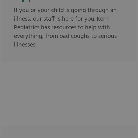
If you or your child is going through an
illness, our staff is here for you. Kern
Pediatrics has resources to help with
everything, from bad coughs to serious
illnesses.