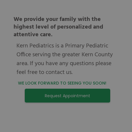
We provide your family with the
highest level of personalized and
attentive care.
Kern Pediatrics is a Primary Pediatric
Office serving the greater Kern County
area. If you have any questions please
feel free to contact us.
WE LOOK FORWARD TO SEEING YOU SOON!
Request Appointment