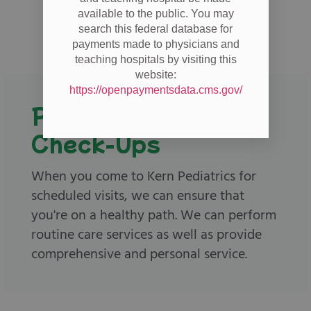
available to the public. You may
search this federal database for
payments made to physicians and
teaching hospitals by visiting this
website:
https://openpaymentsdata.cms.gov/
Physicals and
Check-Ups
When you come to Kern Pediatrics for
scheduled visits, we can ensure that
you're on a healthy path. We can perform
routine care services as well as provide
comprehensive and personal service.