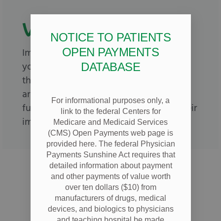
Vaccinations
NOTICE TO PATIENTS
OPEN PAYMENTS
Immunizations are important to keep
your children healthy and help prevent
DATABASE
the spread of diseases to other children
around them. Give your child a strong
For informational purposes only, a
future, and call us today to schedule their
link to the federal Centers for
immunizations.
Medicare and Medicaid Services
(CMS) Open Payments web page is
provided here. The federal Physician
Payments Sunshine Act requires that
detailed information about payment
and other payments of value worth
over ten dollars ($10) from
manufacturers of drugs, medical
devices, and biologics to physicians
and teaching hospital be made