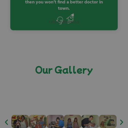
then you won’t find a better doctor in
town.
Kelsey Harness
Our Gallery