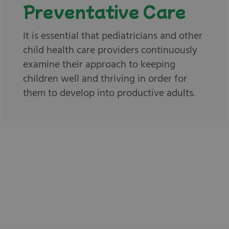
Preventative Care
It is essential that pediatricians and other
child health care providers continuously
examine their approach to keeping
children well and thriving in order for
them to develop into productive adults.