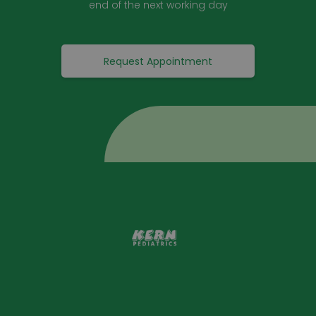
end of the next working day
Request Appointment