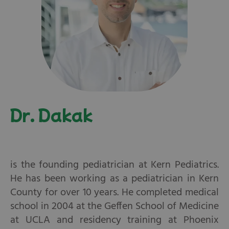
Dr. Dakak
is the founding pediatrician at Kern Pediatrics.
He has been working as a pediatrician in Kern
County for over 10 years. He completed medical
school in 2004 at the Geffen School of Medicine
at UCLA and residency training at Phoenix