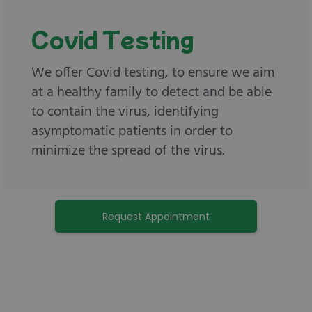
Covid Testing
We offer Covid testing, to ensure we aim
at a healthy family to detect and be able
to contain the virus, identifying
asymptomatic patients in order to
minimize the spread of the virus.
Request Appointment