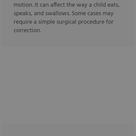
motion. It can affect the way a child eats,
speaks, and swallows. Some cases may
require a simple surgical procedure for
correction.