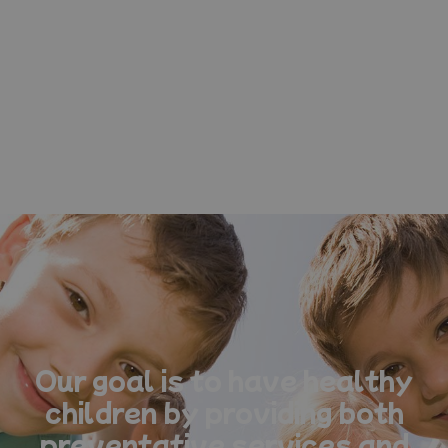
Our goal is to have healthy
children by providing both
preventative services and