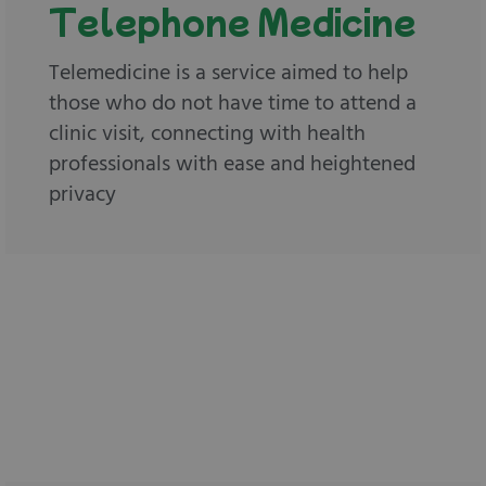
Telephone Medicine
Telemedicine is a service aimed to help
those who do not have time to attend a
clinic visit, connecting with health
professionals with ease and heightened
privacy