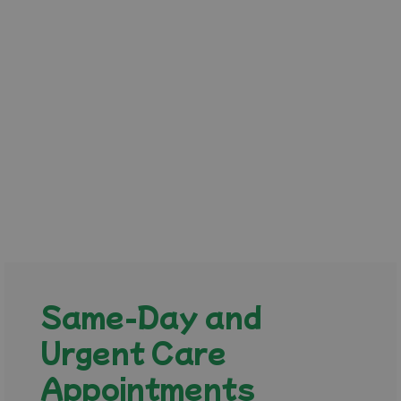
Same-Day and
Urgent Care
Appointments