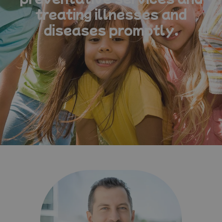
treating illnesses and
diseases promptly.