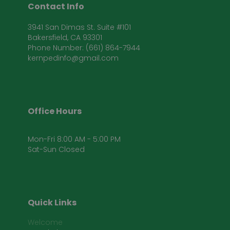
Contact Info
3941 San Dimas St. Suite #101
Bakersfield, CA 93301
Phone Number: (661) 864-7944
kernpedinfo@gmail.com
Office Hours
Mon-Fri 8:00 AM - 5:00 PM
Sat-Sun Closed
Quick Links
Welcome